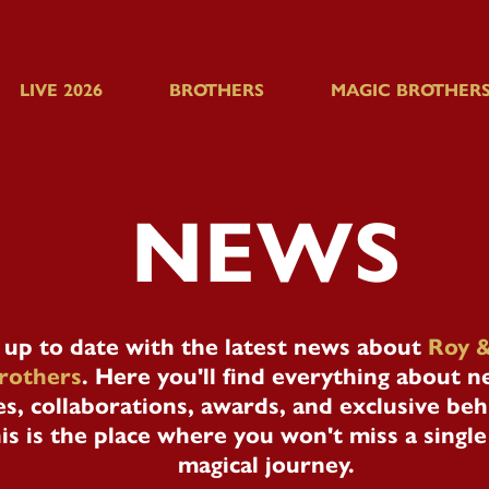
LIVE 2026
BROTHERS
MAGIC BROTHERS
NEWS
 up to date with the latest news about
Roy &
rothers
. Here you'll find everything about 
s, collaborations, awards, and exclusive be
is is the place where you won't miss a sing
magical journey.