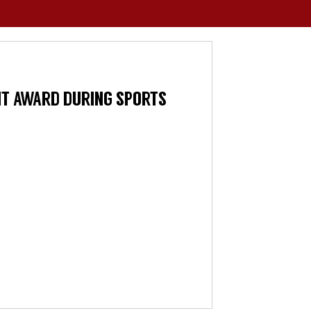
NT AWARD DURING SPORTS