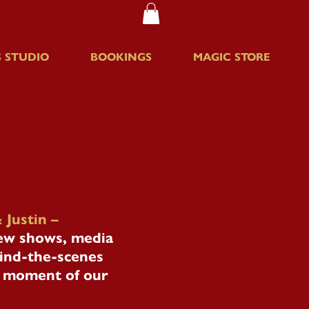
 STUDIO
BOOKINGS
MAGIC STORE
 Justin –
new shows, media
hind-the-scenes
le moment of our