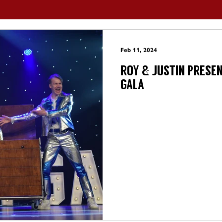
Feb 11, 2024
ROY & JUSTIN PRESE
GALA