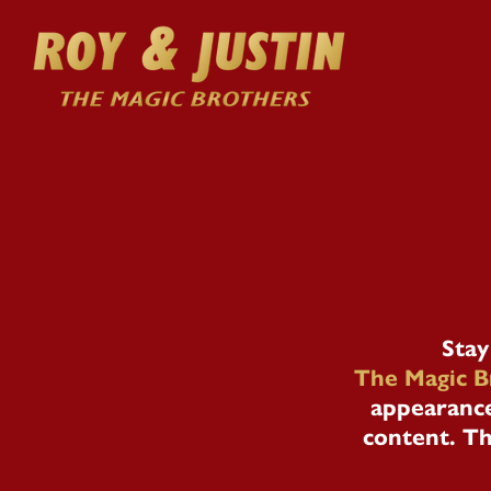
Stay
The Magic B
appearance
content. Th