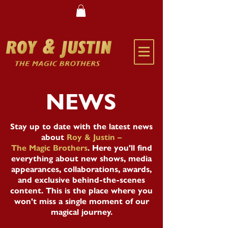
NEWS
Stay up to date with the latest news
about
Roy & Justin –
The Magic Brothers
. Here you'll find
everything about new shows, media
appearances, collaborations, awards,
and exclusive behind-the-scenes
content. This is the place where you
won't miss a single moment of our
magical journey.