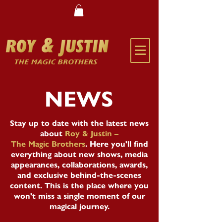
NEWS
Stay up to date with the latest news
about
Roy & Justin –
The Magic Brothers
. Here you'll find
everything about new shows, media
appearances, collaborations, awards,
and exclusive behind-the-scenes
content. This is the place where you
won't miss a single moment of our
magical journey.