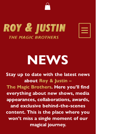
NEWS
Stay up to date with the latest news
about
Roy & Justin –
The Magic Brothers
. Here you'll find
everything about new shows, media
appearances, collaborations, awards,
and exclusive behind-the-scenes
content. This is the place where you
won't miss a single moment of our
magical journey.