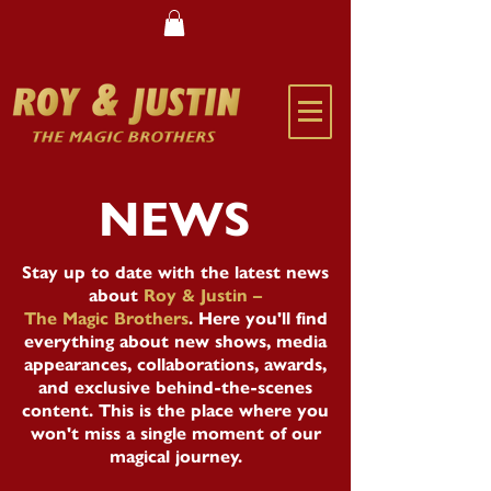
NEWS
Stay up to date with the latest news
about
Roy & Justin –
The Magic Brothers
. Here you'll find
everything about new shows, media
appearances, collaborations, awards,
and exclusive behind-the-scenes
content. This is the place where you
won't miss a single moment of our
magical journey.