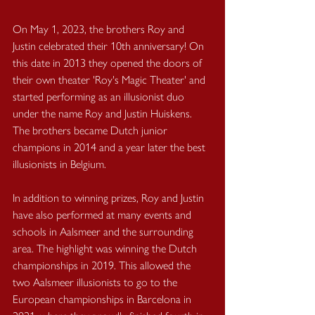
On May 1, 2023, the brothers Roy and 
Justin celebrated their 10th anniversary! On 
this date in 2013 they opened the doors of 
their own theater 'Roy's Magic Theater' and 
started performing as an illusionist duo 
under the name Roy and Justin Huiskens. 
The brothers became Dutch junior 
champions in 2014 and a year later the best 
illusionists in Belgium.
In addition to winning prizes, Roy and Justin 
have also performed at many events and 
schools in Aalsmeer and the surrounding 
area. The highlight was winning the Dutch 
championships in 2019. This allowed the 
two Aalsmeer illusionists to go to the 
European championships in Barcelona in 