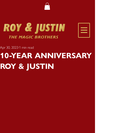
Apr 30, 2023
1 min read
10-YEAR ANNIVERSARY
ROY & JUSTIN