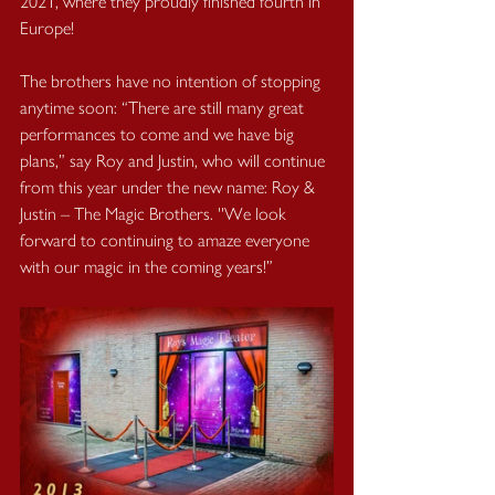
2021, where they proudly finished fourth in 
Europe!
The brothers have no intention of stopping 
anytime soon: “There are still many great 
performances to come and we have big 
plans,” say Roy and Justin, who will continue 
from this year under the new name: Roy & 
Justin – The Magic Brothers. ''We look 
forward to continuing to amaze everyone 
with our magic in the coming years!”