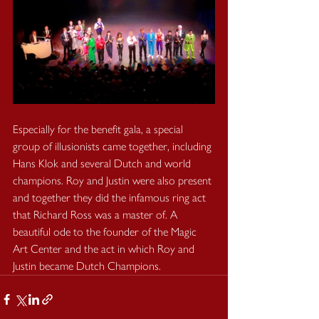
Especially for the benefit gala, a special 
group of illusionists came together, including 
Hans Klok and several Dutch and world 
champions. Roy and Justin were also present 
and together they did the infamous ring act 
that Richard Ross was a master of. A 
beautiful ode to the founder of the Magic 
Art Center and the act in which Roy and 
Justin became Dutch Champions.