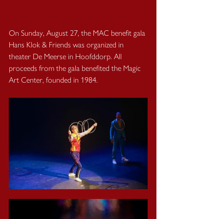
On Sunday, August 27, the MAC benefit gala 
Hans Klok & Friends was organized in 
theater De Meerse in Hoofddorp. All 
proceeds from the gala benefited the Magic 
Art Center, founded in 1984. 