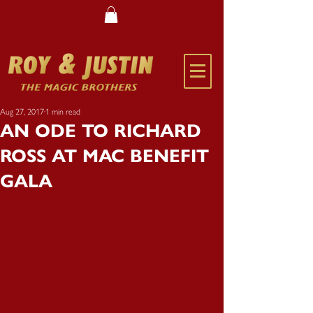
Aug 27, 2017
1 min read
AN ODE TO RICHARD
ROSS AT MAC BENEFIT
GALA