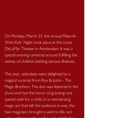
On Monday, March 31, the annual Make-A-
Wish Kids’ Night took place at the iconic 
DeLaMar Theater in Amsterdam. It was a 
special evening centered around fulfilling the 
wishes of children battling serious illnesses.
This year, attendees were delighted by a 
magical surprise from Roy & Justin - The 
Magic Brothers. The duo was featured in the 
show and had the honor of granting one 
special wish for a child. In a mesmerizing 
magic act that left the audience in awe, the 
two magicians brought a wish to life, not 