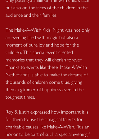
only putting a smile on the wish child's face 
but also on the faces of the children in the 
audience and their families.
The Make-A-Wish Kids’ Night was not only 
an evening filled with magic but also a 
moment of pure joy and hope for the 
children. This special event created 
memories that they will cherish forever. 
Thanks to events like these, Make-A-Wish 
Netherlands is able to make the dreams of 
thousands of children come true, giving 
them a glimmer of happiness even in the 
toughest times.
Roy & Justin expressed how important it is 
for them to use their magical talents for 
charitable causes like Make-A-Wish. “It’s an 
honor to be part of such a special evening,” 