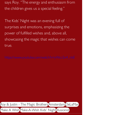
says Roy. “The energy and enthusiasm from 
the children gives us a special feeling.”
The Kids’ Night was an evening full of 
surprises and emotions, emphasizing the 
power of fulfilled wishes and, above all, 
showcasing the magic that wishes can come 
true.
https://www.youtube.com/watch?v=yWcc2x4_nbE
Roy & Justin - The Magic Brothers
Amsterdam
DeLaMar
Make A Wish
Make-A-Wish Kids' Night
Illusionist