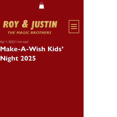
Apr 1, 2025
1 min read
Make-A-Wish Kids’
Night 2025